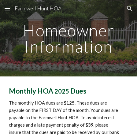
Farmwell Hunt HOA
Skip to main content
Skip to navigation
Homeowner
Information
Monthly HOA
Dues
2025
The monthly
HOA dues are
$
125
. These dues are
payable on the FIRST DAY of the month. Your dues are
payable to
the
Farmwell Hunt HOA. To avoid interest
charges and a late payment penalty of
$
39
, please
insure that the dues are paid to be received by our bank