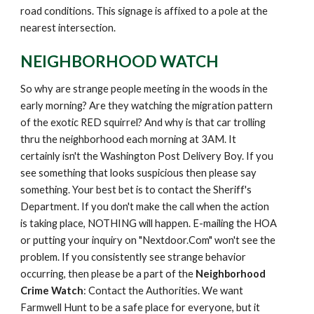
road conditions. This signage is affixed to a pole at the
nearest intersection.
NEIGHBORHOOD WATCH
S
o why are strange people meeting in the woods in the
early morning? Are they watching the migration pattern
of the exotic RED squirrel? And why is that car trolling
thru the neighborhood each morning at 3AM. It
certainly isn't the Washington Post Delivery Boy. If you
see something that looks suspicious then please say
something. Your best bet is to contact the Sheriff's
Department. If you don't make the call when the action
is taking place, NOTHING will happen. E-mailing the HOA
or putting your inquiry on "Nextdoor.Com" won't see the
problem. If you consistently see strange behavior
occurring, then please be a part of the
Neighborhood
Crime Watch
: Contact the Authorities. We want
Farmwell Hunt to be a safe place for everyone, but it