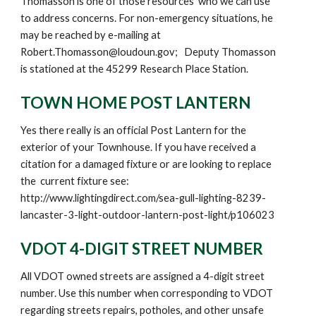
Thomasson is one of those resources who we can use
to address concerns. For non-emergency situations, he
may be reached by e-mailing at
Robert.Thomasson@loudoun.gov; Deputy Thomasson
is stationed at the 45299 Research Place Station.
TOWN HOME POST LANTERN
Yes there really is an official Post Lantern for the
exterior of your Townhouse. If you have received a
citation for a damaged fixture or are looking to replace
the current fixture
see
:
http://www.lightingdirect.com/sea-gull-lighting-8239-
lancaster-3-light-outdoor-lantern-post-light/p106023
VDOT 4-DIGIT STREET NUMBER
All VDOT owned streets are assigned a 4-digit street
number. Use this number when corresponding to VDOT
regarding streets repairs, potholes, and other unsafe