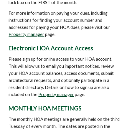
lock box on the FIRST of the month.
For more information on paying your dues, including
instructions for finding your account number and
addresses for paying your HOA dues, please visit our
Property manager
page.
Electronic HOA Account Access
Please sign up for online access to your HOA account.
This will allow us to email you important notices, review
your HOA account balances, access documents, submit
architectural requests, and optionally participate in a
resident directory. Details on how to sign up are also
included on the
Property manager
page.
MONTHLY HOA MEETINGS
The monthly HOA meetings are generally held on the third
Tuesday of every month. The dates are posted in the