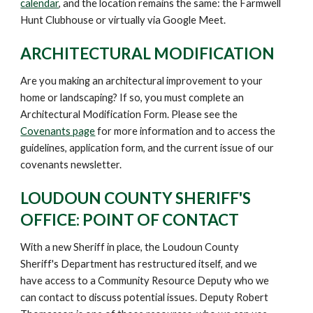
calendar
,
and the location remains the same: the Farmwell
Hunt Clubhouse or virtually via Google Meet.
ARCHITECTURAL MODIFICATION
Are you making an architectural improvement to your
home or landscaping? If so, you must complete an
Architectural Modification Form. Please
see the
Covenants page
for more information and to access the
guidelines, application form, and the current issue of our
covenants newsletter.
LOUDOUN COUNTY SHERIFF'S
OFFICE: POINT OF CONTACT
W
ith a new Sheriff in place, the Loudoun County
Sheriff's Department has restructured itself, and we
have access to a Community Resource Deputy who we
can contact to discuss potential issues. Deputy Robert